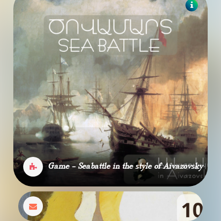
Game - Seabattle in the style of Aivazovsky