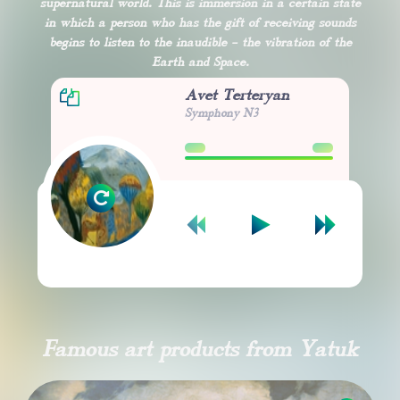
supernatural world. This is immersion in a certain state
in which a person who has the gift of receiving sounds
begins to listen to the inaudible - the vibration of the
Earth and Space.
Avet Terteryan
Symphony N3
00:00
00:00
Famous art products from Yatuk