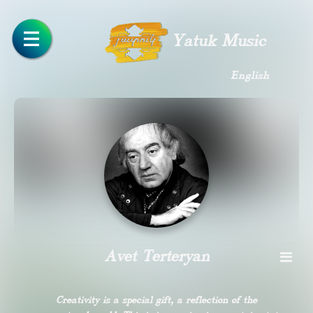
Yatuk Music
English
Avet Terteryan
Creativity is a special gift, a reflection of the